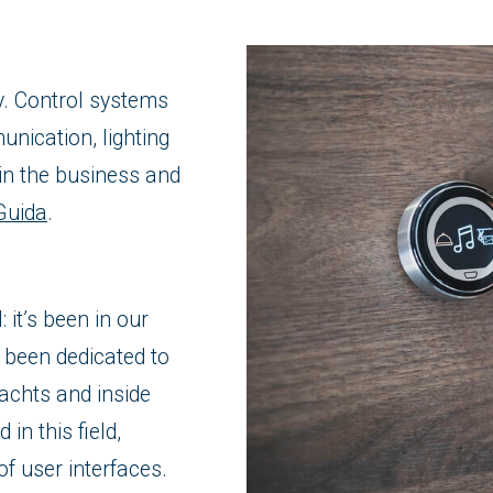
y. Control systems
nication, lighting
in the business and
Guida
.
 it’s been in our
 been dedicated to
achts and inside
in this field,
of user interfaces.