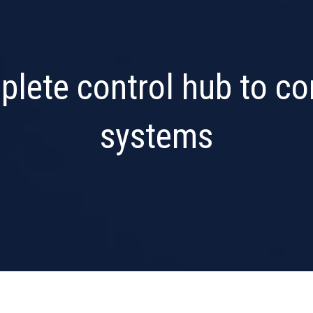
plete control hub to c
systems