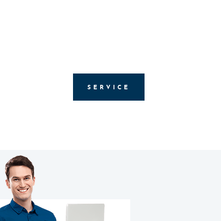
SERVICE