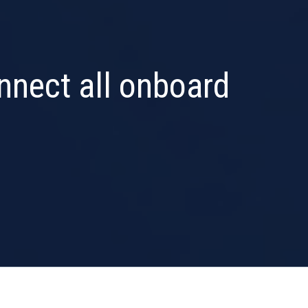
onnect all onboard