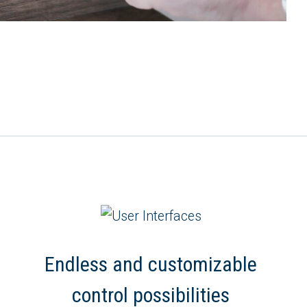
Endless and customizable
control possibilities