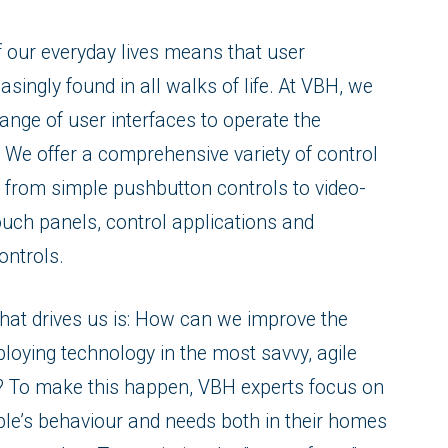
of our everyday lives means that user
asingly found in all walks of life. At VBH, we
ange of user interfaces to operate the
 We offer a comprehensive variety of control
 from simple pushbutton controls to video-
ouch panels, control applications and
ontrols.
that drives us is: How can we improve the
eploying technology in the most savvy, agile
y? To make this happen, VBH experts focus on
le’s behaviour and needs both in their homes