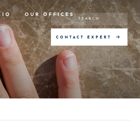
LIO
OUR OFFICES
CONTACT EXPERT