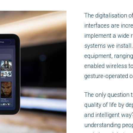
The digitalisation 
interfaces are incre
implement a wide r
systems we install.
equipment, ranging
enabled wireless t
gesture-operated c
The only question 
quality of life by d
and intelligent wa
understanding peop