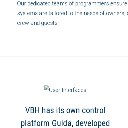
Our dedicated teams of programmers ensure 
systems are tailored to the needs of owners, 
crew and guests.
VBH has its own control
platform Guida, developed