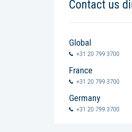
Contact us di
Global
+31 20 799 3700
France
+31 20 799 3700
Germany
+31 20 799 3700