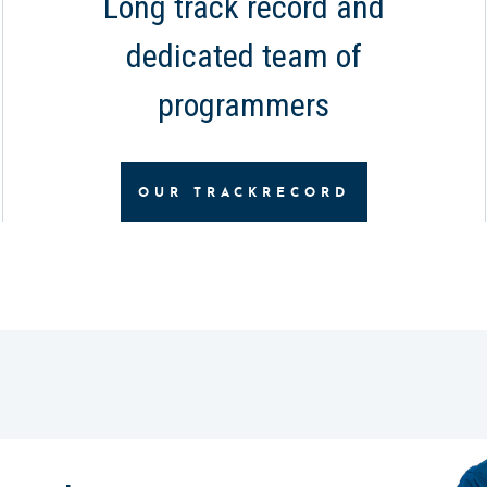
Long track record and
dedicated team of
programmers
OUR TRACKRECORD