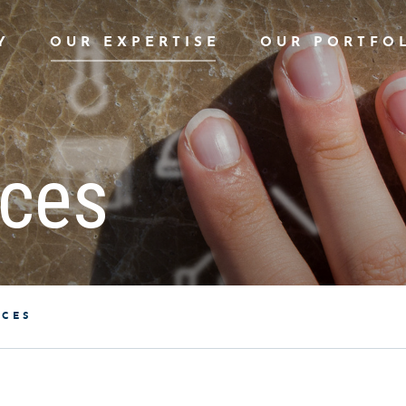
Y
OUR EXPERTISE
OUR PORTFO
aces
ACES