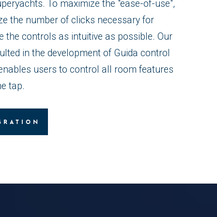
uperyachts. To maximize the "ease-of-use",
ze the number of clicks necessary for
the controls as intuitive as possible. Our
ulted in the development of Guida control
enables users to control all room features
e tap.
GRATION