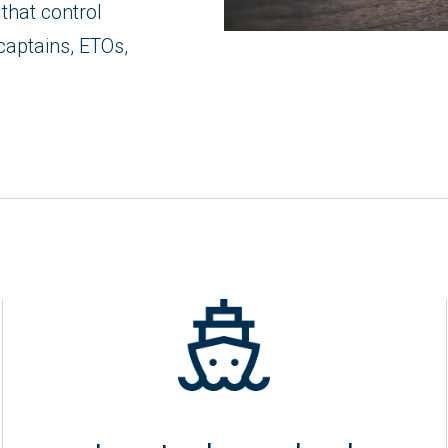
that control
captains, ETOs,