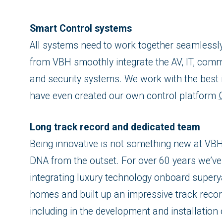
Smart Control systems
All systems need to work together seamlessl
from VBH smoothly integrate the AV, IT, commu
and security systems. We work with the best 
have even created our own control platform
Long track record and dedicated team
Being innovative is not something new at VBH:
DNA from the outset. For over 60 years we’ve
integrating luxury technology onboard supery
homes and built up an impressive track record 
including in the development and installation 