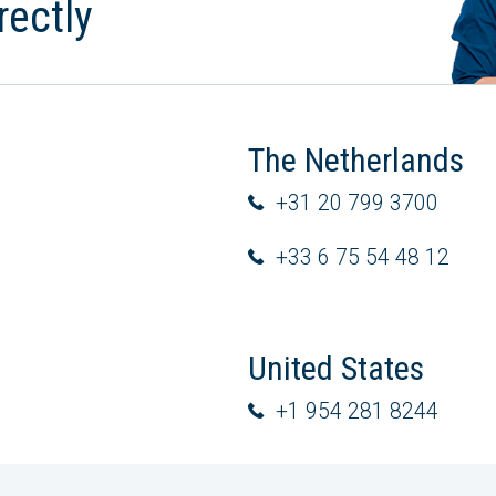
rectly
The Netherlands
+31 20 799 3700
+33 6 75 54 48 12
United States
+1 954 281 8244