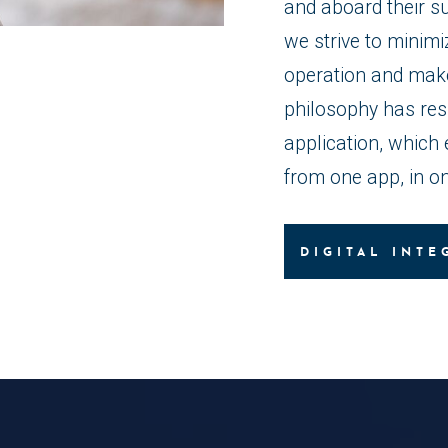
and aboard their s
we strive to minimi
operation and make 
philosophy has res
application, which 
from one app, in on
DIGITAL INTE