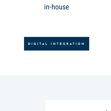
in-house
DIGITAL INTEGRATION