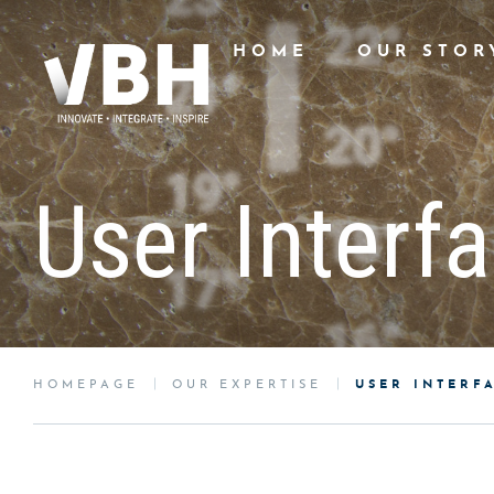
HOME
OUR STOR
User Interf
HOMEPAGE
OUR EXPERTISE
USER INTERF