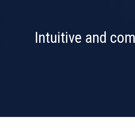
Intuitive and com