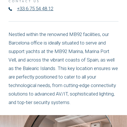
CONTACT US
+33 6 75 54 48 12
Nestled within the renowned MB92 facilities, our
Barcelona office is ideally situated to serve and
support yachts at the MB92 Marina, Marina Port
Vell, and across the vibrant coasts of Spain, as well
as the Balearic Islands. This key location ensures we
are perfectly positioned to cater to all your
technological needs, from cutting-edge connectivity
solutions to advanced AV/IT, sophisticated lighting,
and top-tier security systems.