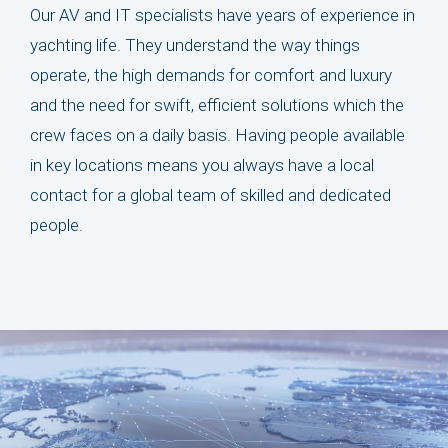
Our AV and IT specialists have years of experience in
yachting life. They understand the way things
operate, the high demands for comfort and luxury
and the need for swift, efficient solutions which the
crew faces on a daily basis. Having people available
in key locations means you always have a local
contact for a global team of skilled and dedicated
people.