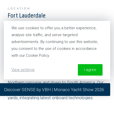
LOCATION
Fort Lauderdale
United States
We use cookies to offer you a better experience,
analyse site traffic, and serve targeted
CONTACT US
advertisements. By continuing to use this website,
+1 954 281 8244
you consent to the use of cookies in accordance
with our Cookie Policy.
This office is our base to service yachts sailing on
View settings
I agree
the East and West coasts, the Carribbean, up to the
Northern passage and down to South America. Our
More information about our Cookie Policy
Discover SENSE by VBH | Monaco Yacht Show 2026
team of experts also work in collaboration with refit
required
yards, integrating latest onboard technologies.
preferred
statistics
As part of the VBH family, they have easy access to