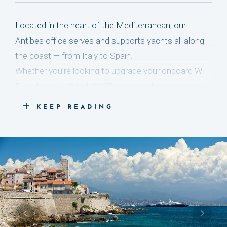
Located in the heart of the Mediterranean, our
Antibes office serves and supports yachts all along
the coast — from Italy to Spain.
Whether you’re looking to upgrade your onboard Wi-
Fi, replace outdated AV/IT equipment, or enhance
your lighting and security systems, our team is here
KEEP READING
to help.
Led by Peter Aarts, our ten dedicated experts are
based locally to ensure smooth and responsive
communication. They act quickly, professionally, and
with the meticulous attention to detail that defines
the luxury yachting world — not only solving issues
as they arise, but also preventing them before they