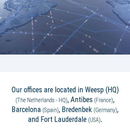
Our offices are located in Weesp (HQ)
, Antibes
,
(The Netherlands - HQ)
(France)
Barcelona
, Bredenbek
,
(Spain)
(Germany)
and Fort Lauderdale
.
(USA)