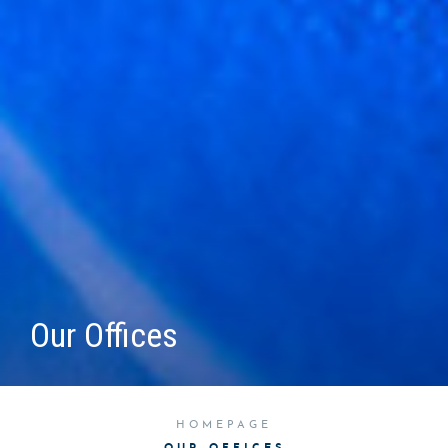
Our Offices
HOMEPAGE