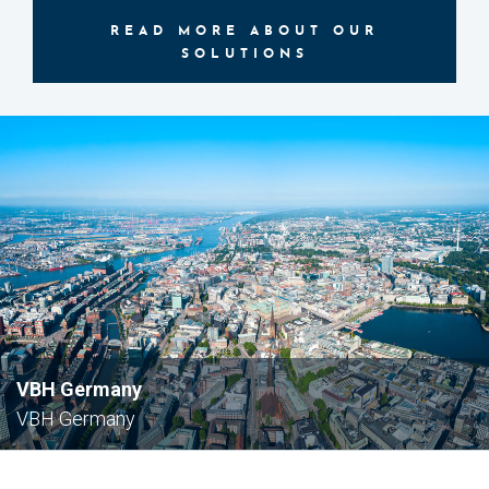
READ MORE ABOUT OUR
SOLUTIONS
VBH Germany
VBH Germany