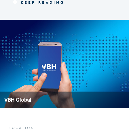
KEEP READING
assist you with any questions or concerns you may
have.
If you're looking to connect with our sales team, you
can reach our sales number at +31 20 799 3700 to
discuss your needs and explore how we can help
you.
READ MORE ABOUT OUR
SOLUTIONS
VBH Global
LOCATION