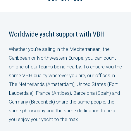
OUR OFFICES
Worldwide yacht support with VBH
Whether you’re sailing in the Mediterranean, the
Caribbean or Northwestern Europe, you can count
on one of our teams being nearby. To ensure you the
same VBH quality wherever you are, our offices in
The Netherlands (Amsterdam), United States (Fort
Lauderdale), France (Antibes), Barcelona (Spain) and
Germany (Bredenbek) share the same people, the
same philosophy and the same dedication to help
you enjoy your yacht to the max.