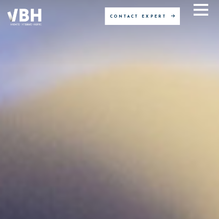
CONTACT EXPERT