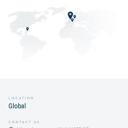
LOCATION
Global
CONTACT US