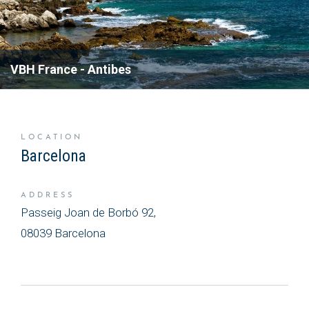
occur.
READ MORE ABOUT OUR
VBH France - Antibes
SOLUTIONS
LOCATION
Barcelona
ADDRESS
Passeig Joan de Borbó 92,
08039 Barcelona