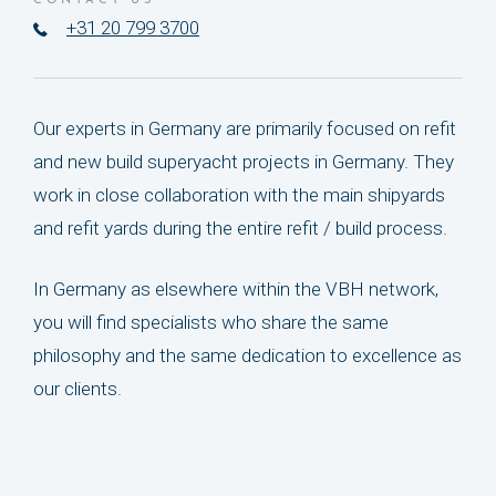
CONTACT US
+31 20 799 3700
Our experts in Germany are primarily focused on refit
and new build superyacht projects in Germany. They
work in close collaboration with the main shipyards
and refit yards during the entire refit / build process.
In Germany as elsewhere within the VBH network,
you will find specialists who share the same
philosophy and the same dedication to excellence as
our clients.