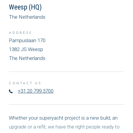
Weesp (HQ)
The Netherlands
ADDRESS
Pampuslaan 170
1382 JS Weesp
The Netherlands
CONTACT US
+31 20 799 3700
Whether your superyacht project is a new build, an
upgrade or a refit, we have the right people ready to