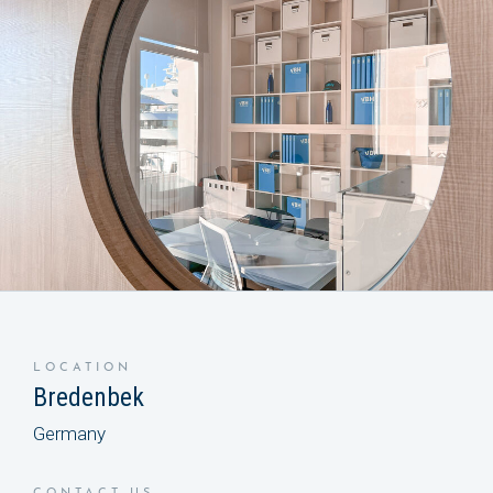
LOCATION
Bredenbek
Germany