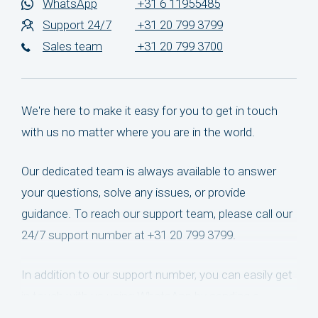
WhatsApp
+31 6 11955485
Support 24/7
+31 20 799 3799
Sales team
+31 20 799 3700
We're here to make it easy for you to get in touch
with us no matter where you are in the world.
Our dedicated team is always available to answer
your questions, solve any issues, or provide
guidance. To reach our support team, please call our
24/7 support number at +31 20 799 3799.
In addition to our support number, you can easily get
in touch with us using WhatsApp by sending a
message to +31 6 11955485. We'll be happy to