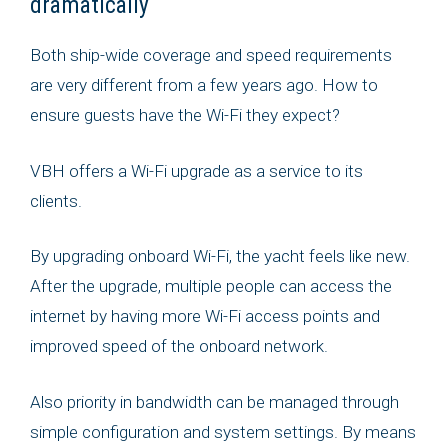
dramatically
Both ship-wide coverage and speed requirements
are very different from a few years ago. How to
ensure guests have the Wi-Fi they expect?
VBH offers a Wi-Fi upgrade as a service to its
clients.
By upgrading onboard Wi-Fi, the yacht feels like new.
After the upgrade, multiple people can access the
internet by having more Wi-Fi access points and
improved speed of the onboard network.
Also priority in bandwidth can be managed through
simple configuration and system settings. By means