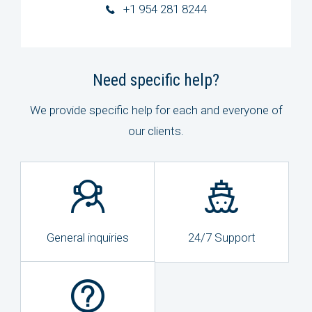
+1 954 281 8244
Need specific help?
We provide specific help for each and everyone of
our clients.
General inquiries
24/7 Support