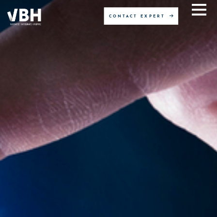
CONTACT EXPERT