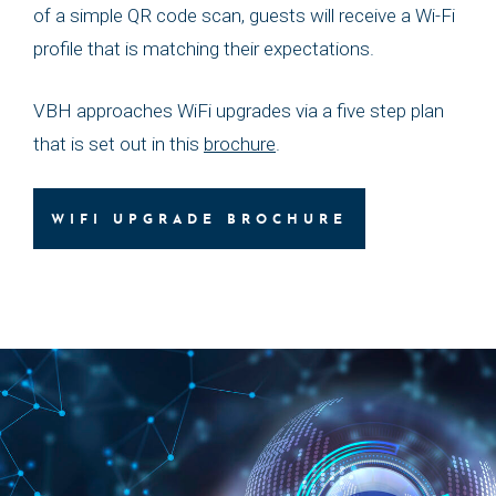
of a simple QR code scan, guests will receive a Wi-Fi
profile that is matching their expectations.
VBH approaches WiFi upgrades via a five step plan
that is set out in this
brochure
.
WIFI UPGRADE BROCHURE