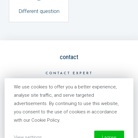
Different question
contact
CONTACT EXPERT
We use cookies to offer you a better experience,
analyse site traffic, and serve targeted
advertisements. By continuing to use this website,
our story
you consent to the use of cookies in accordance
with our Cookie Policy.
HISTORY
PHILOSOPHY
View settings
I agree