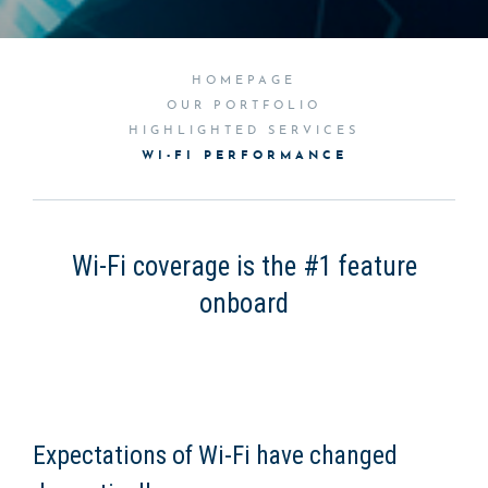
HOMEPAGE
OUR PORTFOLIO
HIGHLIGHTED SERVICES
WI-FI PERFORMANCE
Wi-Fi coverage is the #1 feature
onboard
Expectations of Wi-Fi have changed