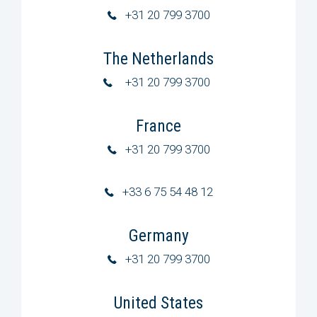
+31 20 799 3700
The Netherlands
+31 20 799 3700
France
+31 20 799 3700
+33 6 75 54 48 12
Germany
+31 20 799 3700
United States