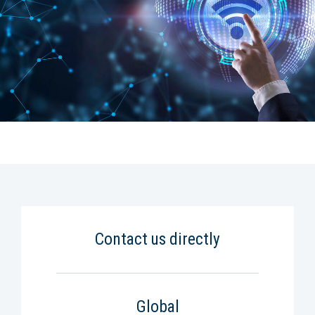
Contact us directly
Global