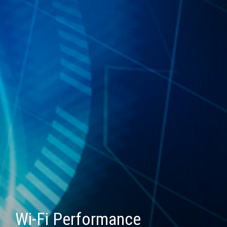
Wi-Fi Performance