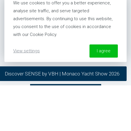
newsletter and stay up to date.
We use cookies to offer you a better experience,
analyse site traffic, and serve targeted
SUBSCRIBE
advertisements. By continuing to use this website,
you consent to the use of cookies in accordance
with our Cookie Policy.
showing
9
of
53
articles
View settings
I agree
More information about our Cookie Policy
Discover SENSE by VBH | Monaco Yacht Show 2026
required
preferred
SEE MORE ARTICLES
statistics
marketing
contact
CONTACT EXPERT