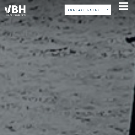
CONTACT EXPERT