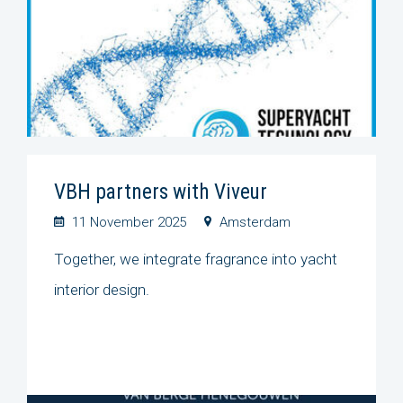
VBH partners with Viveur
11 November 2025
Amsterdam
Together, we integrate fragrance into yacht
interior design.