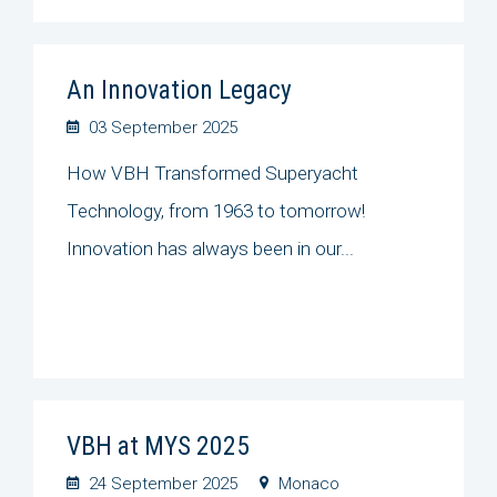
An Innovation Legacy
03 September 2025
How VBH Transformed Superyacht
Technology, from 1963 to tomorrow!
Innovation has always been in our...
VBH at MYS 2025
24 September 2025
Monaco