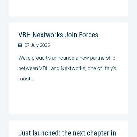
VBH Nextworks Join Forces
07 July 2025
We’re proud to announce a new partnership
between VBH and Nextworks, one of Italy’s
most...
Just launched: the next chapter in