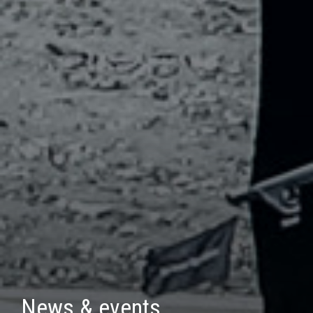
News & events