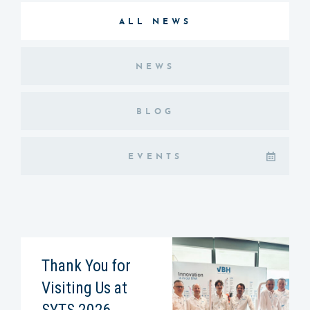
ALL NEWS
NEWS
BLOG
EVENTS
Thank You for
Visiting Us at
SYTS 2026