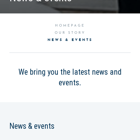
HOMEPAGE
OUR STORY
NEWS & EVENTS
We bring you the latest news and
events.
News & events