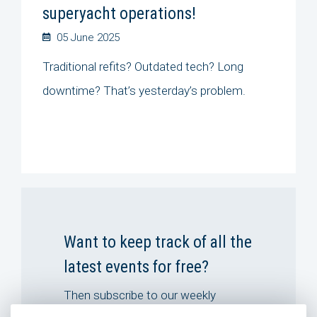
superyacht operations!
05 June 2025
Traditional refits? Outdated tech? Long
downtime? That’s yesterday’s problem.
Want to keep track of all the
latest events for free?
Then subscribe to our weekly