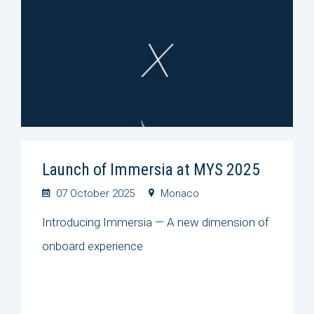
Launch of Immersia at MYS 2025
07 October 2025
Monaco
Introducing Immersia — A new dimension of
onboard experience