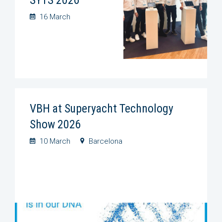
16 March
VBH at Superyacht Technology
Show 2026
10 March
Barcelona