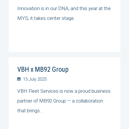
Innovation is in our DNA, and this year at the
MYS, it takes center stage.
VBH x MB92 Group
15 July 2025
VBH Fleet Services is now a proud business
partner of MB92 Group — a collaboration
that brings...