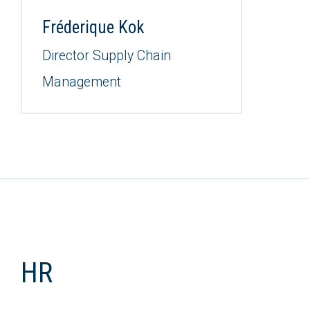
Fréderique Kok
Director Supply Chain
Management
HR