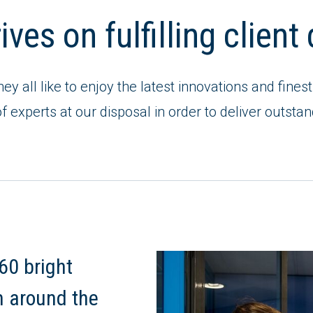
ves on fulfilling clien
they all like to enjoy the latest innovations and fin
f experts at our disposal in order to deliver outstan
60 bright
m around the