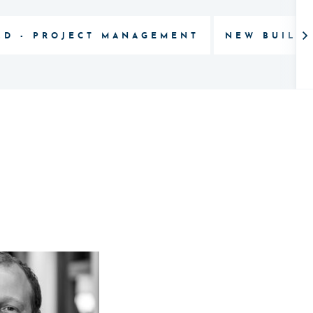
LD - PROJECT MANAGEMENT
NEW BUILD 