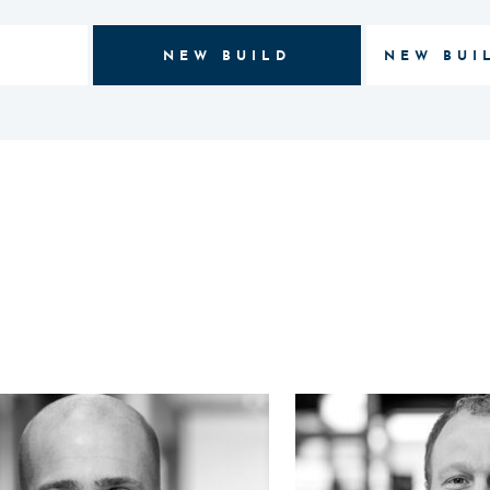
NEW BUILD
NEW BUI