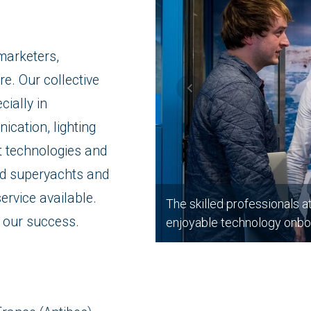
marketers,
re. Our collective
cially in
ication, lighting
t technologies and
d superyachts and
ervice available.
The skilled professionals a
o our success.
enjoyable technology onbo