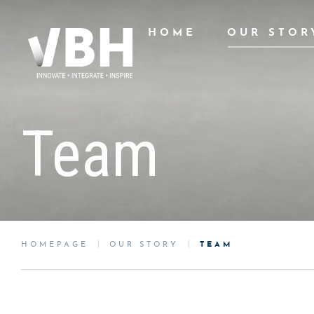
HOME
OUR STOR
Team
HOMEPAGE
OUR STORY
TEAM