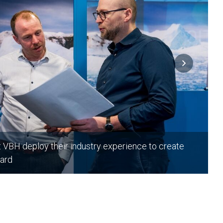
t VBH deploy their industry experience to create
ard