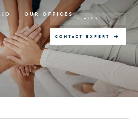
LIO
OUR OFFICES
CONTACT EXPERT