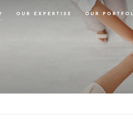
Y
OUR EXPERTISE
OUR PORTFO