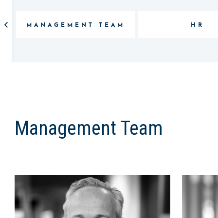
MANAGEMENT TEAM
HR
Management Team