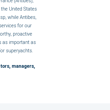
rance (Antibes),
the United States
sp, while Antibes,
ervices for our
rthy, proactive
is as important as
 for superyachts.
ectors, managers,