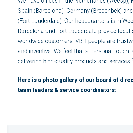
We have offices in the Netherlands (Weesp), F
Spain (Barcelona), Germany (Bredenbek) and 
(Fort Lauderdale). Our headquarters is in Wee
Barcelona and Fort Lauderdale provide local s
worldwide customers. VBH people are trustwo
and inventive. We feel that a personal touch 
delivering high-quality products and services
Here is a photo gallery of our board of dir
team leaders & service coordinators: