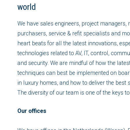
world
We have sales engineers, project managers, 
purchasers, service & refit specialists and mo
heart beats for all the latest innovations, espe
technologies related to AV, IT, control, commun
and security. We are mindful of how the lates
techniques can best be implemented on boar
in luxury homes, and how to deliver the best s
The diversity of our team is one of the keys t
Our offices