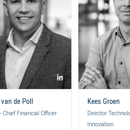
 van de Poll
Kees Groen
 Chief Financial Officer
Director Technol
Innovation