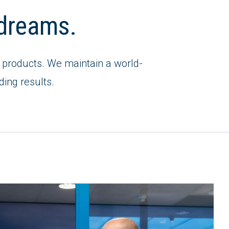
t dreams.
est products. We maintain a world-
ding results.