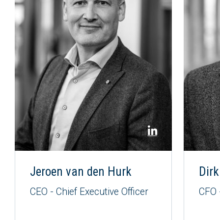
Jeroen van den Hurk
Dirk
CEO - Chief Executive Officer
CFO -