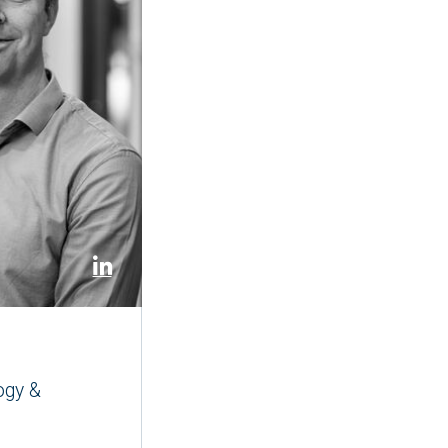
ogy &