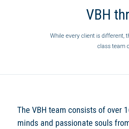
VBH thri
While every client is different, 
class team o
The VBH team consists of over 1
minds and passionate souls fro