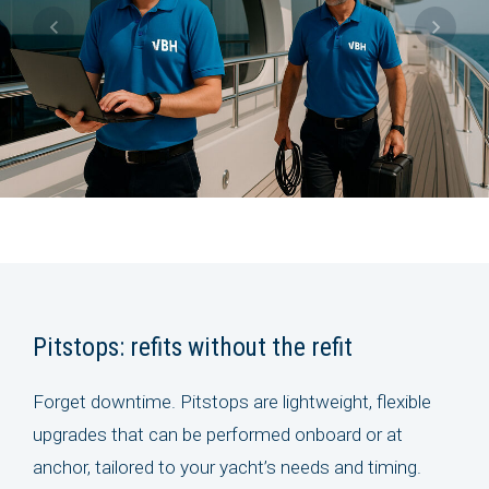
Pitstops: refits without the refit
Forget downtime. Pitstops are lightweight, flexible
upgrades that can be performed onboard or at
anchor, tailored to your yacht’s needs and timing.