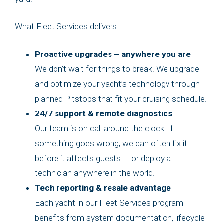
What Fleet Services delivers
Proactive upgrades – anywhere you are
We don’t wait for things to break. We upgrade
and optimize your yacht’s technology through
planned Pitstops that fit your cruising schedule.
24/7 support & remote diagnostics
Our team is on call around the clock. If
something goes wrong, we can often fix it
before it affects guests — or deploy a
technician anywhere in the world.
Tech reporting & resale advantage
Each yacht in our Fleet Services program
benefits from system documentation, lifecycle