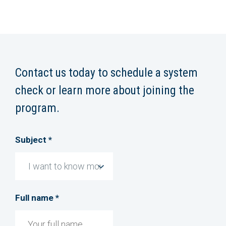
Contact us today to schedule a system
check or learn more about joining the
program.
Subject *
Full name *