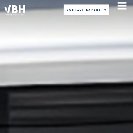
CONTACT EXPERT