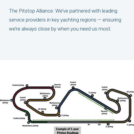
The Pitstop Alliance: We’ve partnered with leading
service providers in key yachting regions — ensuring
we’re always close by when you need us most.