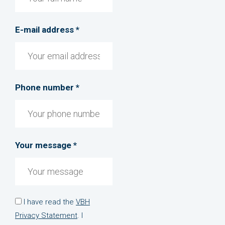
E-mail address *
Phone number *
Your message *
I have read the
VBH
Privacy Statement
. I