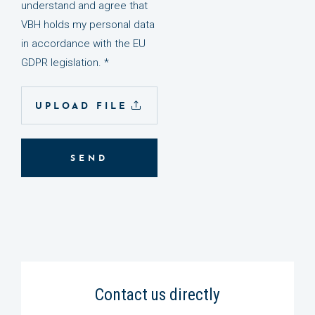
understand and agree that
VBH holds my personal data
in accordance with the EU
GDPR legislation. *
UPLOAD FILE
SEND
Contact us directly