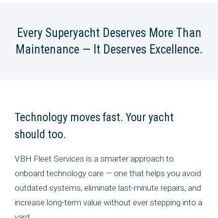
Every Superyacht Deserves More Than
Maintenance — It Deserves Excellence.
Technology moves fast. Your yacht
should too.
VBH Fleet Services is a smarter approach to
onboard technology care — one that helps you avoid
outdated systems, eliminate last-minute repairs, and
increase long-term value without ever stepping into a
yard.