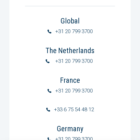
Global
+31 20 799 3700
The Netherlands
+31 20 799 3700
France
+31 20 799 3700
+33 6 75 54 48 12
Germany
+31 20 799 3700