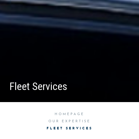
Fleet Services
HOMEPAGE
OUR EXPERTISE
FLEET SERVICES