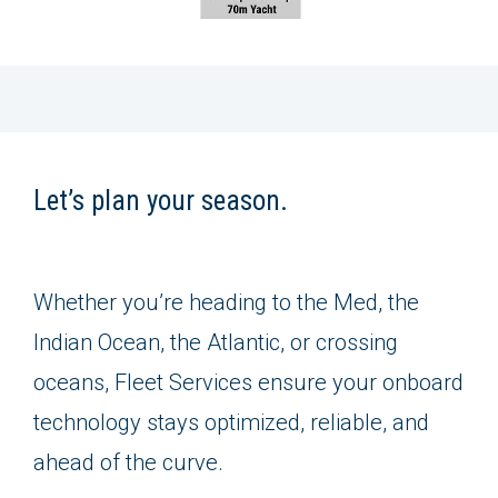
Let’s plan your season.
Whether you’re heading to the Med, the
Indian Ocean, the Atlantic, or crossing
oceans, Fleet Services ensure your onboard
technology stays optimized, reliable, and
ahead of the curve.