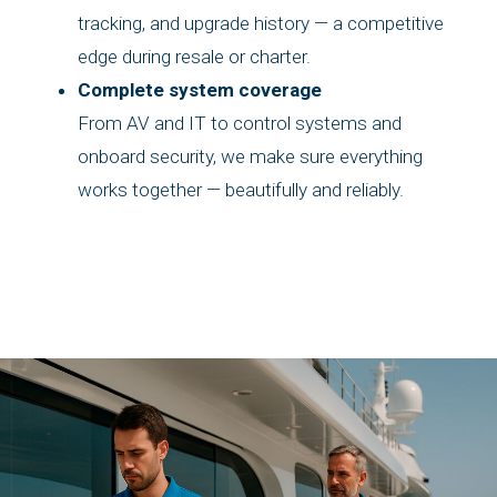
tracking, and upgrade history — a competitive
edge during resale or charter.
Complete system coverage
From AV and IT to control systems and
onboard security, we make sure everything
works together — beautifully and reliably.