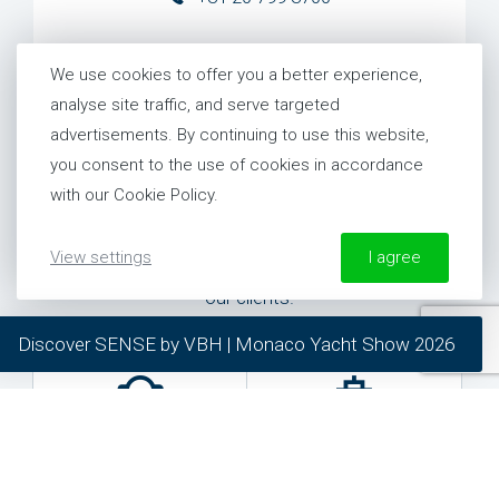
United States
We use cookies to offer you a better experience,
+1 954 281 8244
analyse site traffic, and serve targeted
advertisements. By continuing to use this website,
you consent to the use of cookies in accordance
with our Cookie Policy.
Need specific help?
View settings
I agree
We provide specific help for each and everyone of
our clients.
More information about our Cookie Policy
Discover SENSE by VBH | Monaco Yacht Show 2026
required
preferred
statistics
marketing
General inquiries
24/7 Support