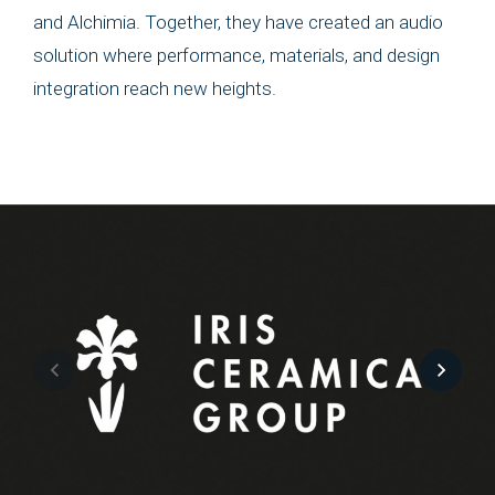
and Alchimia. Together, they have created an audio
solution where performance, materials, and design
integration reach new heights.