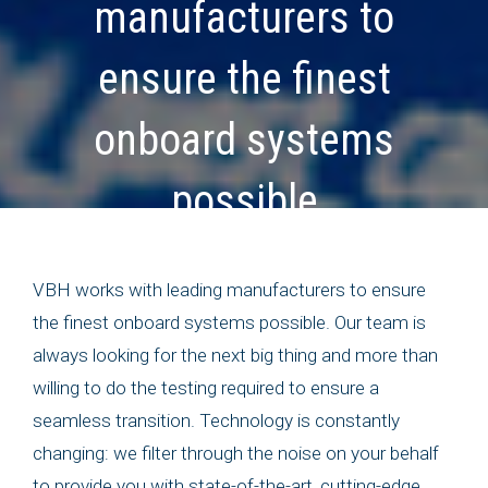
manufacturers to
ensure the finest
onboard systems
possible
VBH works with leading manufacturers to ensure
the finest onboard systems possible. Our team is
always looking for the next big thing and more than
willing to do the testing required to ensure a
seamless transition. Technology is constantly
changing: we filter through the noise on your behalf
to provide you with state-of-the-art, cutting-edge