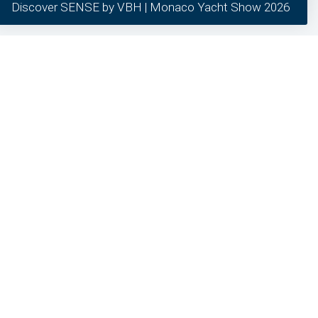
Discover SENSE by VBH | Monaco Yacht Show 2026
our clients.
required
preferred
statistics
marketing
General inquiries
24/7 Support
Different question