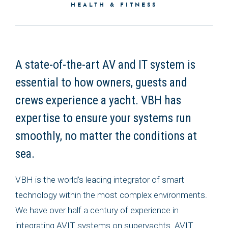
HEALTH & FITNESS
A state-of-the-art AV and IT system is
essential to how owners, guests and
crews experience a yacht. VBH has
expertise to ensure your systems run
smoothly, no matter the conditions at
sea.
VBH is the world’s leading integrator of smart
technology within the most complex environments.
We have over half a century of experience in
integrating AVIT systems on superyachts. AVIT