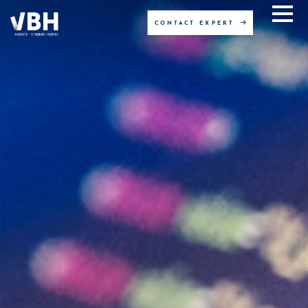
CONTACT EXPERT