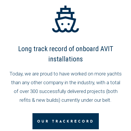
Long track record of onboard AVIT
installations
Today, we are proud to have worked on more yachts
than any other company in the industry, with a total
of over 300 successfully delivered projects (both
refits & new builds) currently under our belt.
OUR TRACKRECORD