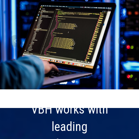
VBH works with
leading