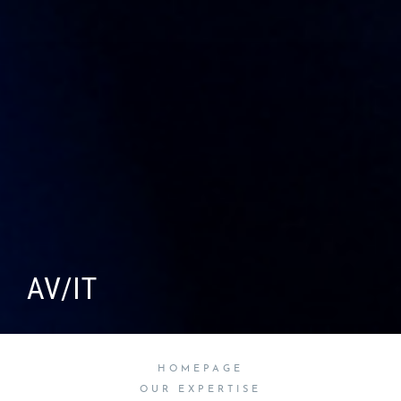
AV/IT
HOMEPAGE
OUR EXPERTISE