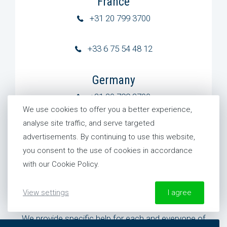
France
+31 20 799 3700
+33 6 75 54 48 12
Germany
+31 20 799 3700
We use cookies to offer you a better experience,
analyse site traffic, and serve targeted
United States
advertisements. By continuing to use this website,
+1 954 281 8244
you consent to the use of cookies in accordance
with our Cookie Policy.
View settings
I agree
Need specific help?
We provide specific help for each and everyone of
More information about our Cookie Policy