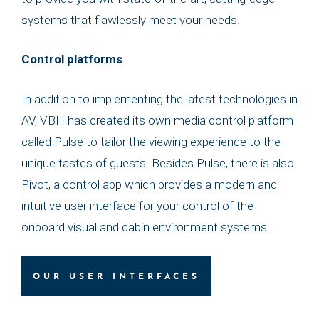
systems that flawlessly meet your needs.
Control platforms
In addition to implementing the latest technologies in
AV, VBH has created its own media control platform
called Pulse to tailor the viewing experience to the
unique tastes of guests. Besides Pulse, there is also
Pivot, a control app which provides a modern and
intuitive user interface for your control of the
onboard visual and cabin environment systems.
OUR USER INTERFACES