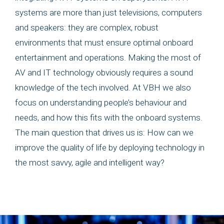
systems are more than just televisions, computers
and speakers: they are complex, robust
environments that must ensure optimal onboard
entertainment and operations. Making the most of
AV and IT technology obviously requires a sound
knowledge of the tech involved. At VBH we also
focus on understanding people’s behaviour and
needs, and how this fits with the onboard systems.
The main question that drives us is: How can we
improve the quality of life by deploying technology in
the most savvy, agile and intelligent way?