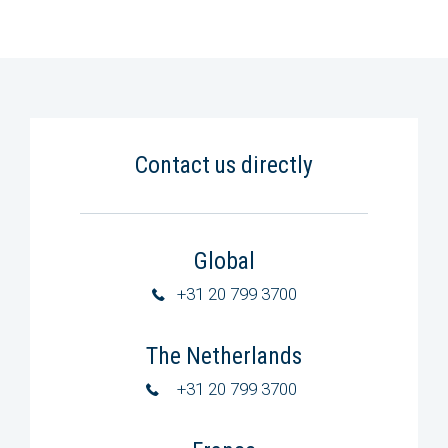
Contact us directly
Global
+31 20 799 3700
The Netherlands
+31 20 799 3700