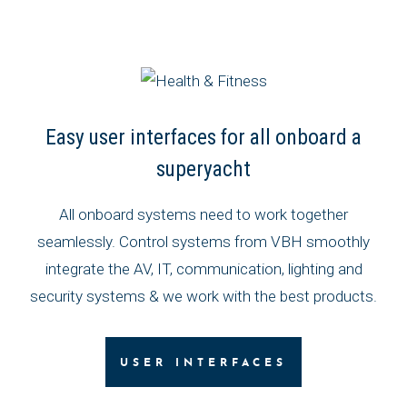
Easy user interfaces for all onboard a
superyacht
All onboard systems need to work together
seamlessly. Control systems from VBH smoothly
integrate the AV, IT, communication, lighting and
security systems & we work with the best products.
USER INTERFACES