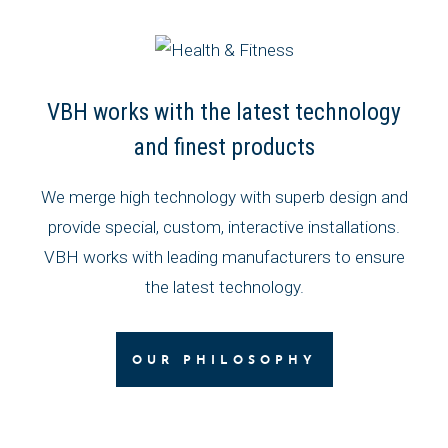
VBH works with the latest technology
and finest products
We merge high technology with superb design and
provide special, custom, interactive installations.
VBH works with leading manufacturers to ensure
the latest technology.
OUR PHILOSOPHY