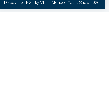
Discover SENSE by VBH | Monaco Yacht Show 2026
our clients.
required
preferred
statistics
marketing
General inquiries
24/7 Support
Different question