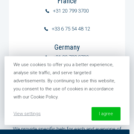
France
+31 20 799 3700
+33 6 75 54 48 12
Germany
+31 20 799 3700
We use cookies to offer you a better experience,
analyse site traffic, and serve targeted
United States
advertisements. By continuing to use this website,
+1 954 281 8244
you consent to the use of cookies in accordance
with our Cookie Policy.
View settings
I agree
Need specific help?
We provide specific help for each and everyone of
More information about our Cookie Policy