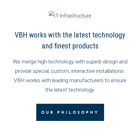
VBH works with the latest technology
and finest products
We merge high technology with superb design and
provide special, custom, interactive installations.
VBH works with leading manufacturers to ensure
the latest technology.
OUR PHILOSOPHY