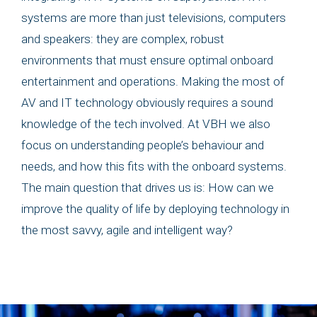
systems are more than just televisions, computers
and speakers: they are complex, robust
environments that must ensure optimal onboard
entertainment and operations. Making the most of
AV and IT technology obviously requires a sound
knowledge of the tech involved. At VBH we also
focus on understanding people’s behaviour and
needs, and how this fits with the onboard systems.
The main question that drives us is: How can we
improve the quality of life by deploying technology in
the most savvy, agile and intelligent way?