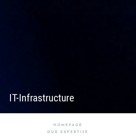
IT-Infrastructure
HOMEPAGE
OUR EXPERTISE