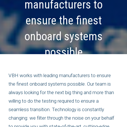
manufacturers to
ensure the finest
onboard systems
possible
VBH works with leading manufacturers to ensure
the finest onboard systems possible. Our team is
always looking for the next big thing and more than
willing to do the testing required to ensure a
seamless transition. Technology is constantly
changing: we filter through the noise on your behalf
to provide you with state-of-the-art, cutting-edge