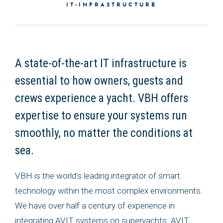
IT-INFRASTRUCTURE
A state-of-the-art IT infrastructure is
essential to how owners, guests and
crews experience a yacht. VBH offers
expertise to ensure your systems run
smoothly, no matter the conditions at
sea.
VBH is the world’s leading integrator of smart
technology within the most complex environments.
We have over half a century of experience in
integrating AVIT systems on superyachts. AVIT