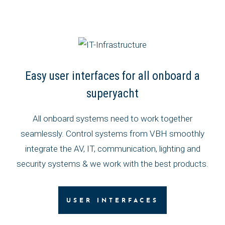
Easy user interfaces for all onboard a
superyacht
All onboard systems need to work together
seamlessly. Control systems from VBH smoothly
integrate the AV, IT, communication, lighting and
security systems & we work with the best products.
USER INTERFACES