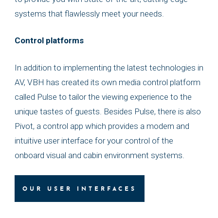
systems that flawlessly meet your needs.
Control platforms
In addition to implementing the latest technologies in
AV, VBH has created its own media control platform
called Pulse to tailor the viewing experience to the
unique tastes of guests. Besides Pulse, there is also
Pivot, a control app which provides a modern and
intuitive user interface for your control of the
onboard visual and cabin environment systems.
OUR USER INTERFACES