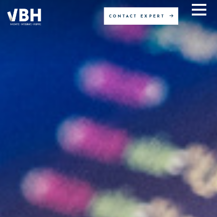
CONTACT EXPERT