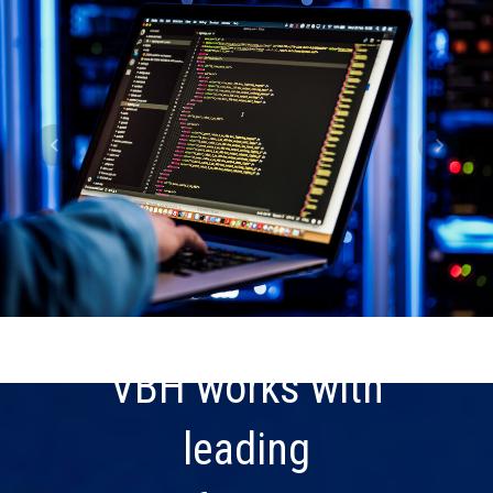
VBH works with
leading