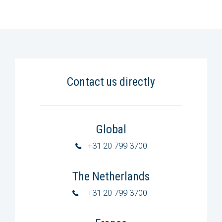
Contact us directly
Global
+31 20 799 3700
The Netherlands
+31 20 799 3700