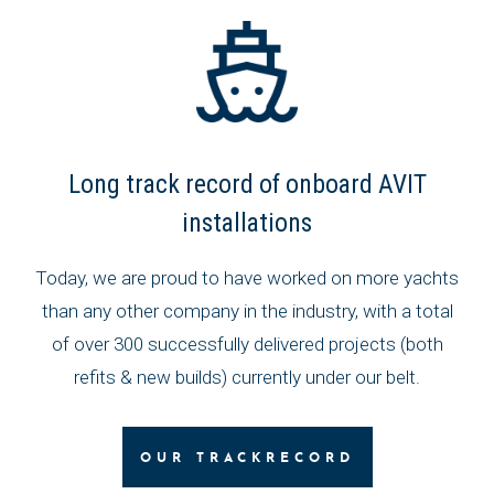
Long track record of onboard AVIT
installations
Today, we are proud to have worked on more yachts
than any other company in the industry, with a total
of over 300 successfully delivered projects (both
refits & new builds) currently under our belt.
OUR TRACKRECORD