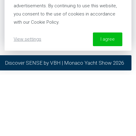
advertisements. By continuing to use this website,
PHILOSOPHY
you consent to the use of cookies in accordance
TRACKRECORD
with our Cookie Policy.
TEAM
CAREERS
View settings
I agree
NEWS & EVENTS
More information about our Cookie Policy
Discover SENSE by VBH | Monaco Yacht Show 2026
required
preferred
our solutions
statistics
marketing
RESIDENCES
NEW BUILD
REFITS
SERVICE