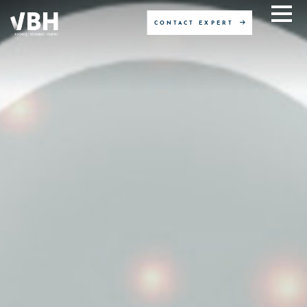
CONTACT EXPERT