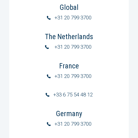
Global
+31 20 799 3700
The Netherlands
+31 20 799 3700
France
+31 20 799 3700
+33 6 75 54 48 12
Germany
+31 20 799 3700