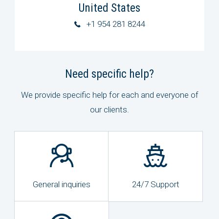
United States
+1 954 281 8244
Need specific help?
We provide specific help for each and everyone of
our clients.
General inquiries
24/7 Support