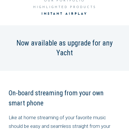
OUR PORTFOLIO
HIGHLIGHTED PRODUCTS
INSTANT AIRPLAY
Now available as upgrade for any
Yacht
On-board streaming from your own
smart phone
Like at home streaming of your favorite music
should be easy and seamless straight from your