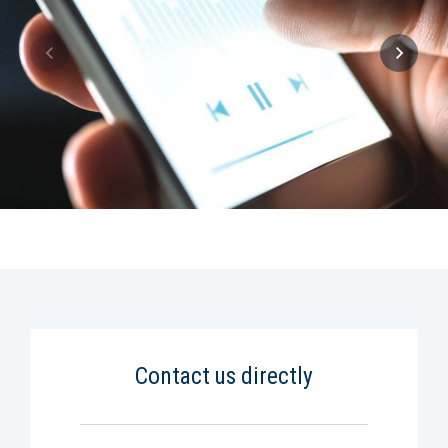
Contact us directly