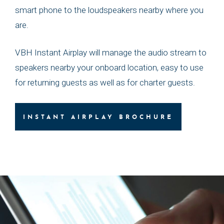
smart phone to the loudspeakers nearby where you
are.
VBH Instant Airplay will manage the audio stream to
speakers nearby your onboard location, easy to use
for returning guests as well as for charter guests.
INSTANT AIRPLAY BROCHURE