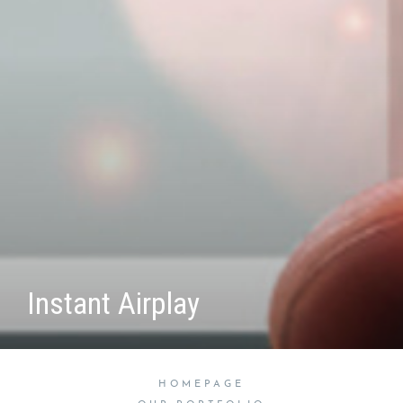
Instant Airplay
HOMEPAGE