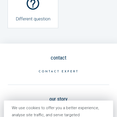
Different question
contact
CONTACT EXPERT
our story
We use cookies to offer you a better experience,
HISTORY
analyse site traffic, and serve targeted