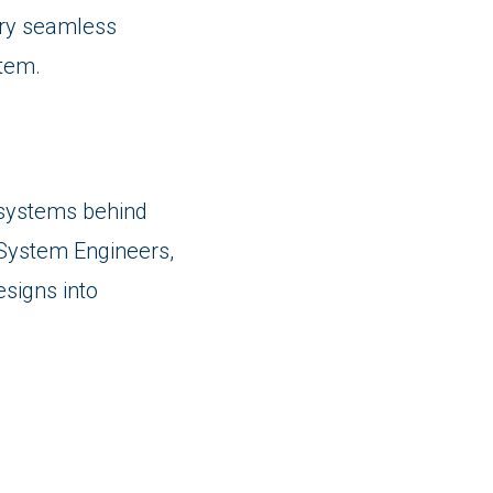
ery seamless
stem.
V systems behind
System Engineers,
esigns into