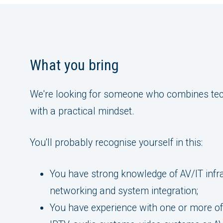
What you bring
We're looking for someone who combines tec
with a practical mindset.
You'll probably recognise yourself in this:
You have strong knowledge of AV/IT infr
networking and system integration;
You have experience with one or more of 