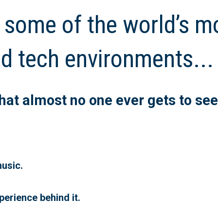
 some of the world’s m
d tech environments...
 that almost no one ever gets to see
usic.
perience behind it.