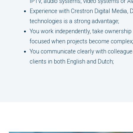
IPTV, audio systems, video systems or AV
Experience with Crestron Digital Media, D
technologies is a strong advantage;
You work independently, take ownership
focused when projects become complex
You communicate clearly with colleagues
clients in both English and Dutch;