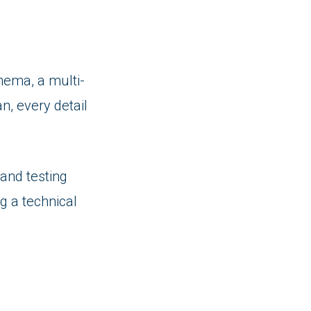
nema, a multi-
n, every detail
and testing
ng a technical