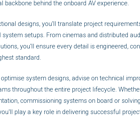
cal backbone behind the onboard AV experience.
ional designs, you'll translate project requirements
d system setups. From cinemas and distributed aud
utions, you'll ensure every detail is engineered, co
ighest standard.
d optimise system designs, advise on technical im
ams throughout the entire project lifecycle. Whethe
tation, commissioning systems on board or solvin
ou'll play a key role in delivering successful projec