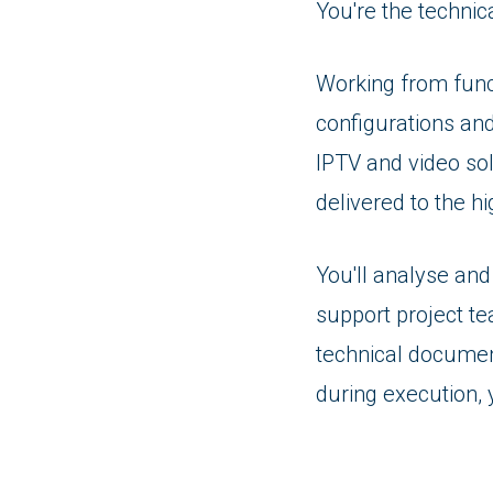
You're the techni
Working from funct
configurations an
IPTV and video sol
delivered to the h
You'll analyse an
support project te
technical documen
during execution, y