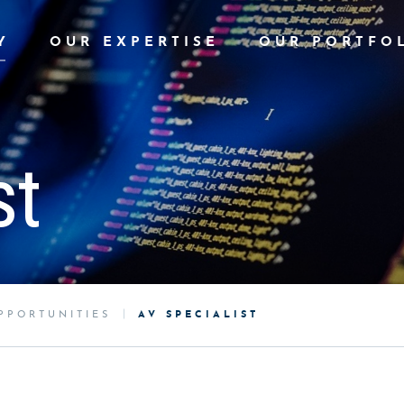
Y
OUR EXPERTISE
OUR PORTFO
st
PPORTUNITIES
AV SPECIALIST