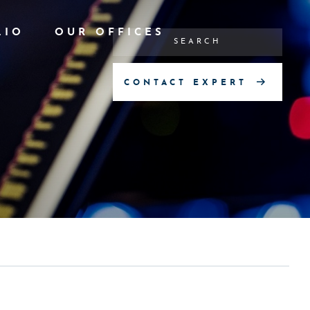
LIO
OUR OFFICES
CONTACT EXPERT