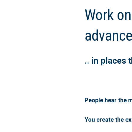
Work on
advance
.. in places
People hear the m
You create the ex