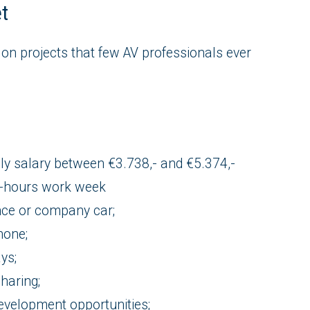
et
 on projects that few AV professionals ever
ly salary between €3.738,- and €5.374,-
0-hours work week
nce or company car;
hone;
ys;
sharing;
evelopment opportunities;