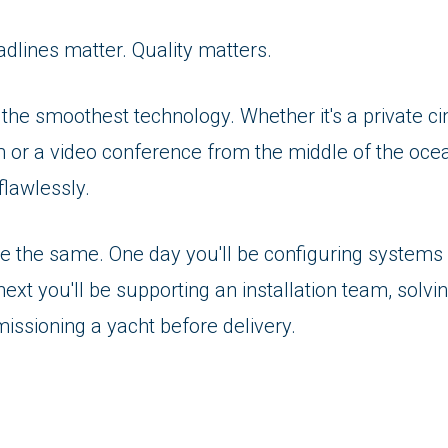
adlines matter. Quality matters.
 the smoothest technology. Whether it's a private ci
 or a video conference from the middle of the ocea
flawlessly.
e the same. One day you'll be configuring systems 
next you'll be supporting an installation team, solvi
issioning a yacht before delivery.