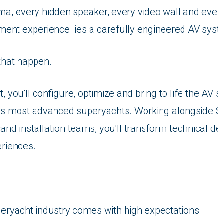
ma, every hidden speaker, every video wall and ev
ment experience lies a carefully engineered AV sy
that happen.
t, you'll configure, optimize and bring to life the A
's most advanced superyachts. Working alongside 
nd installation teams, you'll transform technical d
eriences.
peryacht industry comes with high expectations.