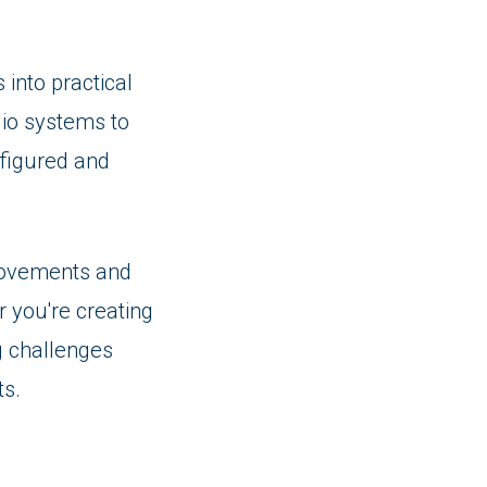
 into practical
io systems to
nfigured and
provements and
r you're creating
g challenges
ts.