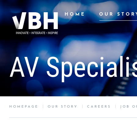
HOME
OUR STOR
AV Speciali
HOMEPAGE
OUR STORY
CAREERS
JOB O