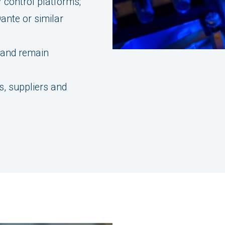
 control platforms;
ante or similar
 and remain
;
, suppliers and