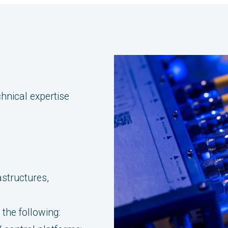
hnical expertise
astructures,
the following: