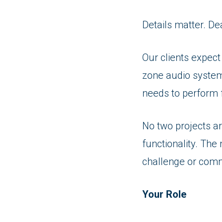
Details matter. De
Our clients expect
zone audio system
needs to perform 
No two projects ar
functionality. The 
challenge or comm
Your Role