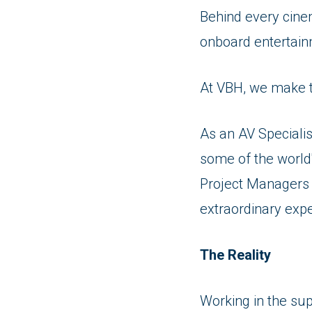
Behind every cine
onboard entertain
At VBH, we make 
As an AV Specialis
some of the world
Project Managers a
extraordinary exp
The Reality
Working in the su