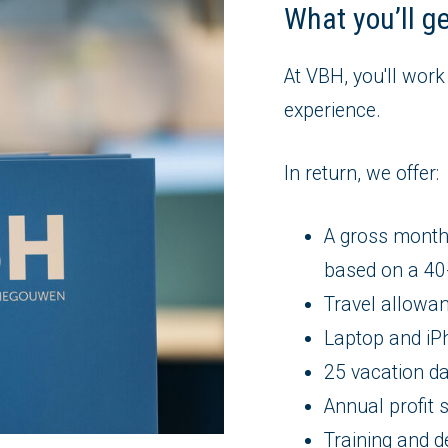
What you’ll g
At VBH, you'll work
experience.
In return, we offer:
A gross month
based on a 4
Travel allowa
Laptop and iP
25 vacation da
Annual profit 
Training and d