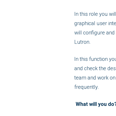
In this role you wi
graphical user int
will configure and
Lutron.
In this function yo
and check the desi
team and work on p
frequently.
What will you do