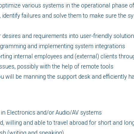
optimize various systems in the operational phase of
, identify failures and solve them to make sure the 
 desires and requirements into user-friendly solutio
ogramming and implementing system integrations
rting internal employees and (external) clients throu
issues, possibly with the help of remote tools
ou will be manning the support desk and efficiently 
in Electronics and/or Audio/AV systems
, willing and able to travel abroad for short and lon
ish (writing and speaking)