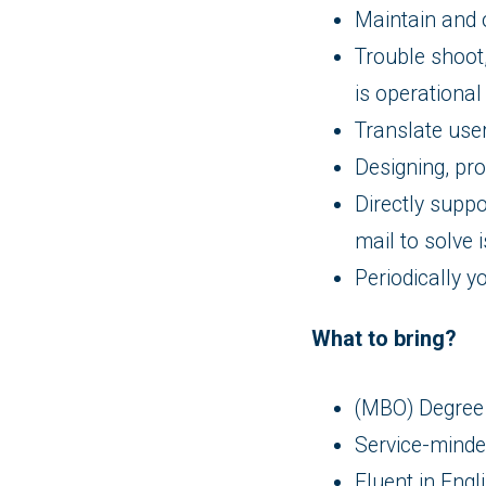
Maintain and 
Trouble shoot
is operational
Translate user
Designing, pr
Directly suppo
mail to solve 
Periodically y
What to bring?
(MBO) Degree 
Service-minded
Fluent in Engl