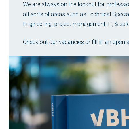
We are always on the lookout for profession
all sorts of areas such as Technical Special
Engineering, project management, IT, & sal
Check out our vacancies or fill in an open a