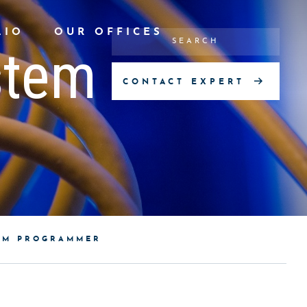
LIO
OUR OFFICES
stem
CONTACT EXPERT
TEM PROGRAMMER