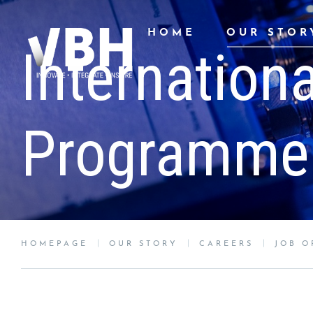
HOME
OUR STOR
Internation
Programme
HOMEPAGE
OUR STORY
CAREERS
JOB O