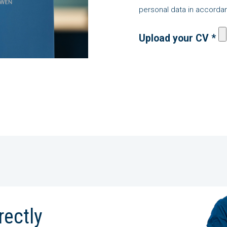
personal data in accordan
Upload your CV *
rectly