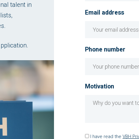
al talent in
Email address
ists,
es.
pplication.
Phone number
Motivation
I have read the
VBH Pri