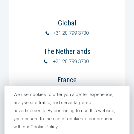
Global
+31 20 799 3700
The Netherlands
+31 20 799 3700
France
+31 20 799 3700
We use cookies to offer you a better experience,
analyse site traffic, and serve targeted
+33 6 75 54 48 12
advertisements. By continuing to use this website,
you consent to the use of cookies in accordance
Germany
with our Cookie Policy.