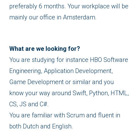
preferably 6 months. Your workplace will be
mainly our office in Amsterdam.
What are we looking for?
You are studying for instance HBO Software
Engineering, Application Development,
Game Development or similar and you
know your way around Swift, Python, HTML,
CS, JS and C#.
You are familiar with Scrum and fluent in
both Dutch and English.