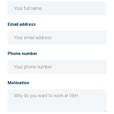
Email address
Phone number
Motivation