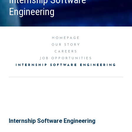
Engineering
HOMEPAGE
OUR STORY
CAREERS
JOB OPPORTUNITIES
INTERNSHIP SOFTWARE ENGINEERING
Internship Software Engineering