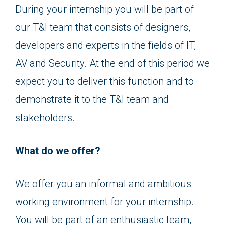
During your internship you will be part of
our T&I team that consists of designers,
developers and experts in the fields of IT,
AV and Security. At the end of this period we
expect you to deliver this function and to
demonstrate it to the T&I team and
stakeholders.
What do we offer?
We offer you an informal and ambitious
working environment for your internship.
You will be part of an enthusiastic team,