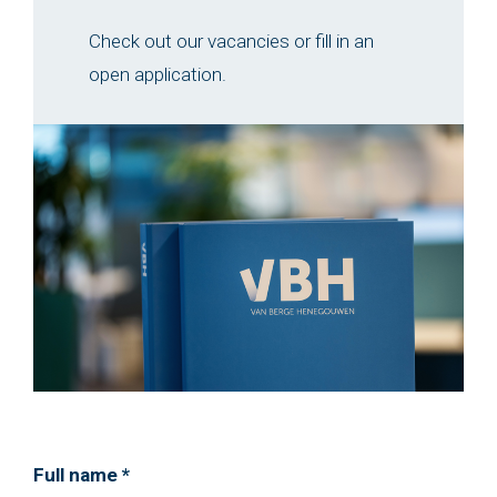
Check out our vacancies or fill in an
open application.
Full name *