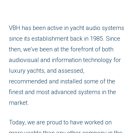
VBH has been active in yacht audio systems
since its establishment back in 1985. Since
then, we’ve been at the forefront of both
audiovisual and information technology for
luxury yachts, and assessed,
recommended and installed some of the
finest and most advanced systems in the
market.
Today, we are proud to have worked on
more yachts than any other company in the