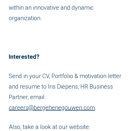
within an innovative and dynamic
organization.
Interested?
Send in your CV, Portfolio & motivation letter
and resume to Iris Diepens, HR Business
Partner, email:
careers@bergehenegouwen.com
.
Also, take a look at our website: