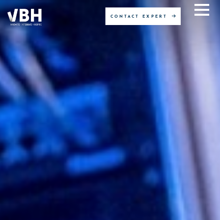
CONTACT EXPERT