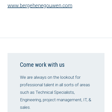
www.bergehenegouwen.com
Come work with us
We are always on the lookout for
professional talent in all sorts of areas
such as Technical Specialists,
Engineering, project management, IT, &
sales.