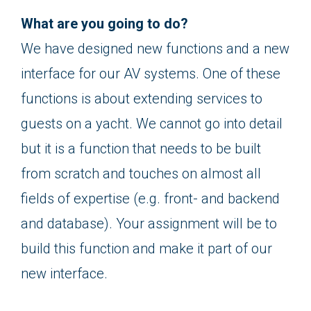
What are you going to do?
We have designed new functions and a new
interface for our AV systems. One of these
functions is about extending services to
guests on a yacht. We cannot go into detail
but it is a function that needs to be built
from scratch and touches on almost all
fields of expertise (e.g. front- and backend
and database). Your assignment will be to
build this function and make it part of our
new interface.