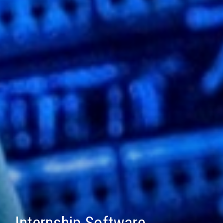
Internship Software