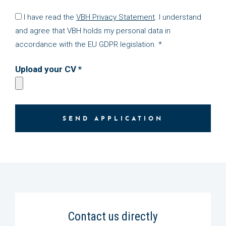
I have read the
VBH Privacy Statement
. I understand
and agree that VBH holds my personal data in
accordance with the EU GDPR legislation. *
Upload your CV *
SEND APPLICATION
Contact us directly