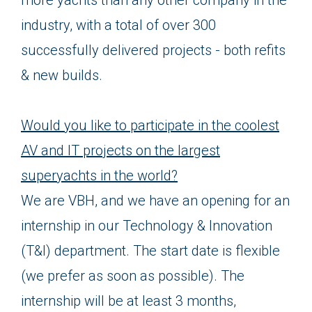
industry, with a total of over 300
successfully delivered projects - both refits
& new builds.
Would you like to participate in the coolest
AV and IT projects on the largest
superyachts in the world?
We are VBH, and we have an opening for an
internship in our Technology & Innovation
(T&I) department. The start date is flexible
(we prefer as soon as possible). The
internship will be at least 3 months,