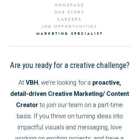
HOMEPAGE
OUR STORY
CAREERS
JOB OPPORTUNITIES
MARKETING SPECIALIST
Are you ready for a creative challenge?
At
VBH
, we’re looking for a
proactive,
detail-driven Creative Marketing/ Content
Creator
to join our team on a part-time
basis. If you thrive on turning ideas into
impactful visuals and messaging, love
working on exciting projects, and have a