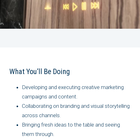
What You’ll Be Doing
Developing and executing creative marketing
campaigns and content.
Collaborating on branding and visual storytelling
across channels.
Bringing fresh ideas to the table and seeing
them through.