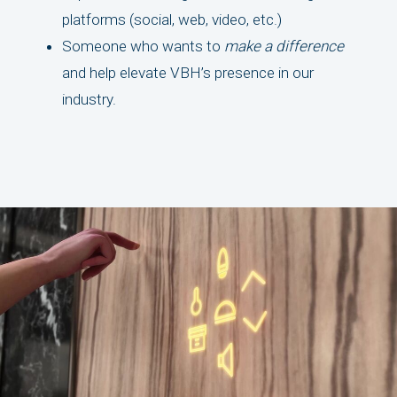
platforms (social, web, video, etc.)
Someone who wants to
make a difference
and help elevate VBH’s presence in our
industry.