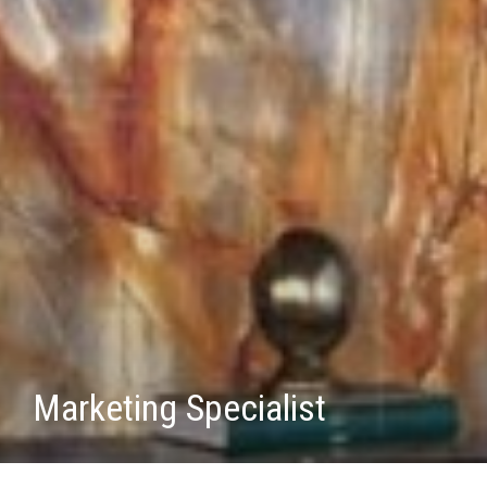
Marketing Specialist