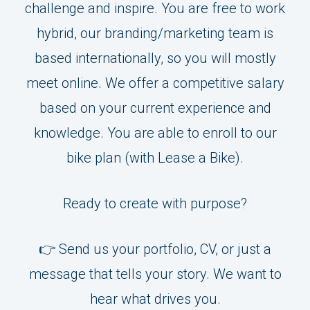
challenge and inspire. You are free to work
hybrid, our branding/marketing team is
based internationally, so you will mostly
meet online. We offer a competitive salary
based on your current experience and
knowledge. You are able to enroll to our
bike plan (with Lease a Bike).
Ready to create with purpose?
👉 Send us your portfolio, CV, or just a
message that tells your story. We want to
hear what drives you.