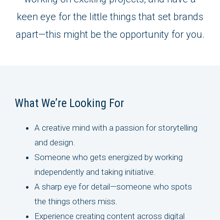
keen eye for the little things that set brands
apart—this might be the opportunity for you.
What We’re Looking For
A creative mind with a passion for storytelling
and design.
Someone who gets energized by working
independently and taking initiative.
A sharp eye for detail—someone who spots
the things others miss.
Experience creating content across digital