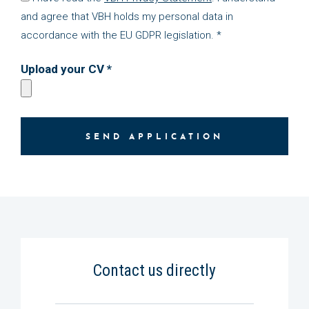
and agree that VBH holds my personal data in
accordance with the EU GDPR legislation. *
Upload your CV *
SEND APPLICATION
Contact us directly