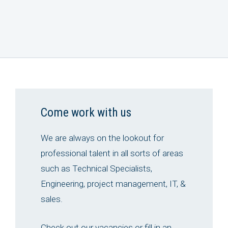
Come work with us
We are always on the lookout for
professional talent in all sorts of areas
such as Technical Specialists,
Engineering, project management, IT, &
sales.
Check out our vacancies or fill in an