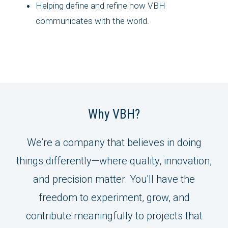
Helping define and refine how VBH
communicates with the world.
Why VBH?
We’re a company that believes in doing
things differently—where quality, innovation,
and precision matter. You'll have the
freedom to experiment, grow, and
contribute meaningfully to projects that