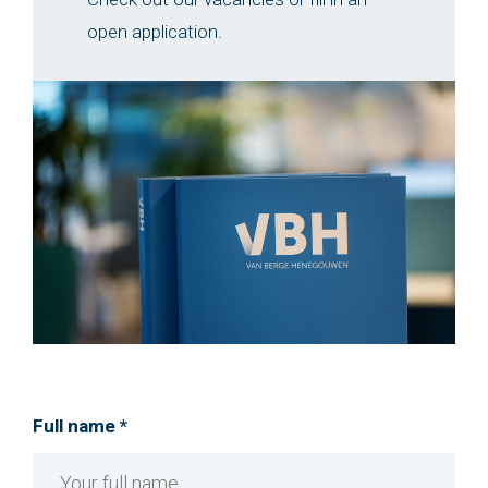
open application.
Full name *