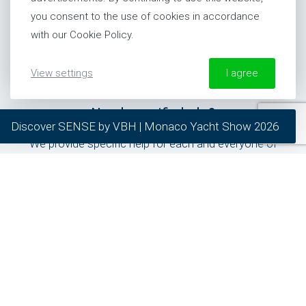
you consent to the use of cookies in accordance
United States
with our Cookie Policy.
+1 954 281 8244
View settings
I agree
More information about our Cookie Policy
Need specific help?
Discover SENSE by VBH | Monaco Yacht Show 2026
required
We provide specific help for each and everyone of
preferred
our clients.
statistics
marketing
General inquiries
24/7 Support