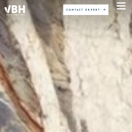
CONTACT EXPERT