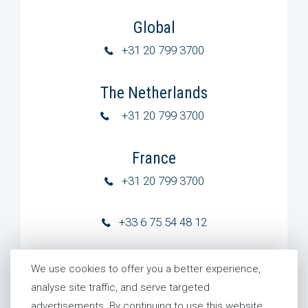
Global
+31 20 799 3700
The Netherlands
+31 20 799 3700
France
+31 20 799 3700
+33 6 75 54 48 12
Germany
We use cookies to offer you a better experience,
+31 20 799 3700
analyse site traffic, and serve targeted
advertisements. By continuing to use this website,