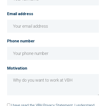
Email address
Phone number
Motivation
I have read the
VBH Privacy Statement
. I understand