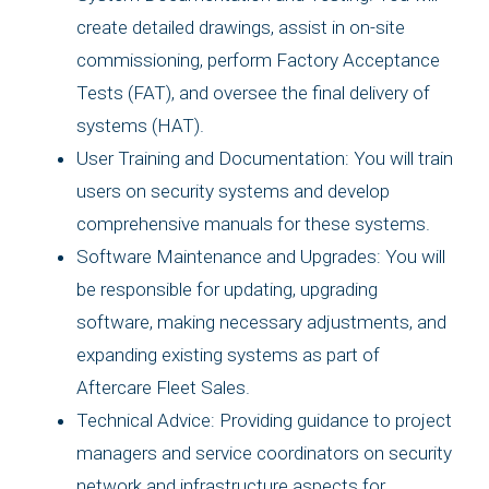
create detailed drawings, assist in on-site
commissioning, perform Factory Acceptance
Tests (FAT), and oversee the final delivery of
systems (HAT).
User Training and Documentation: You will train
users on security systems and develop
comprehensive manuals for these systems.
Software Maintenance and Upgrades: You will
be responsible for updating, upgrading
software, making necessary adjustments, and
expanding existing systems as part of
Aftercare Fleet Sales.
Technical Advice: Providing guidance to project
managers and service coordinators on security
network and infrastructure aspects for