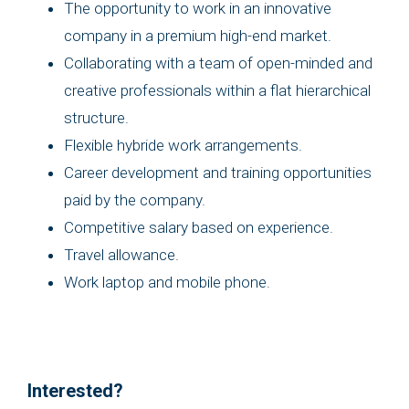
The opportunity to work in an innovative
company in a premium high-end market.
Collaborating with a team of open-minded and
creative professionals within a flat hierarchical
structure.
Flexible hybride work arrangements.
Career development and training opportunities
paid by the company.
Competitive salary based on experience.
Travel allowance.
Work laptop and mobile phone.
Interested?