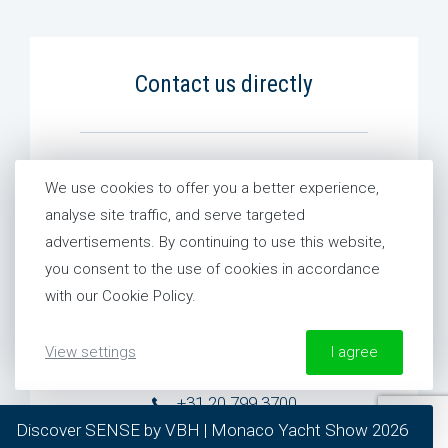
Contact us directly
Global
We use cookies to offer you a better experience,
+31 20 799 3700
analyse site traffic, and serve targeted
advertisements. By continuing to use this website,
you consent to the use of cookies in accordance
The Netherlands
with our Cookie Policy.
+31 20 799 3700
View settings
I agree
France
+31 20 799 3700
More information about our Cookie Policy
Discover SENSE by VBH | Monaco Yacht Show 2026
required