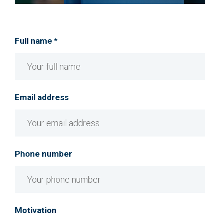
Full name *
Email address
Phone number
Motivation