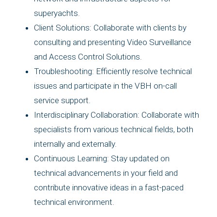
superyachts.
Client Solutions: Collaborate with clients by
consulting and presenting Video Surveillance
and Access Control Solutions.
Troubleshooting: Efficiently resolve technical
issues and participate in the VBH on-call
service support.
Interdisciplinary Collaboration: Collaborate with
specialists from various technical fields, both
internally and externally.
Continuous Learning: Stay updated on
technical advancements in your field and
contribute innovative ideas in a fast-paced
technical environment.