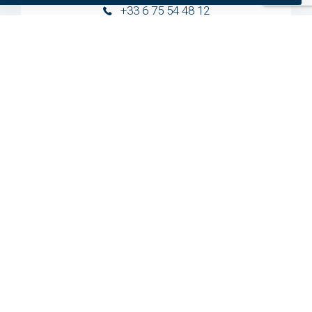
+33 6 75 54 48 12
preferred
statistics
Germany
marketing
+31 20 799 3700
United States
+1 954 281 8244
Need specific help?
We provide specific help for each and everyone of
our clients.