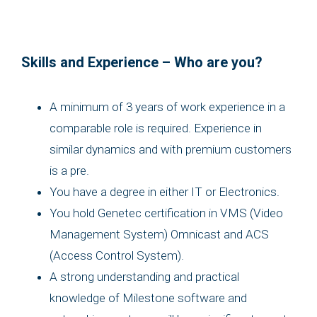
Skills and Experience – Who are you?
A minimum of 3 years of work experience in a
comparable role is required. Experience in
similar dynamics and with premium customers
is a pre.
You have a degree in either IT or Electronics.
You hold Genetec certification in VMS (Video
Management System) Omnicast and ACS
(Access Control System).
A strong understanding and practical
knowledge of Milestone software and