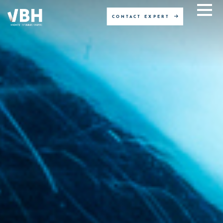
CONTACT EXPERT