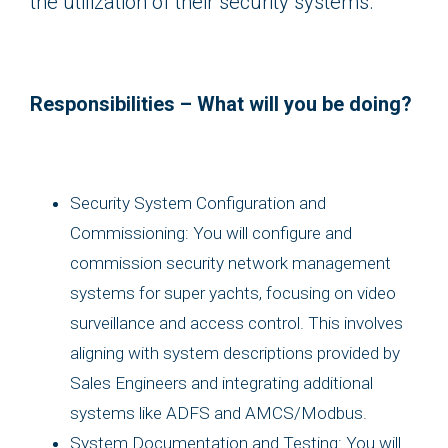
the utilization of their security systems.
Responsibilities – What will you be doing?
Security System Configuration and
Commissioning: You will configure and
commission security network management
systems for super yachts, focusing on video
surveillance and access control. This involves
aligning with system descriptions provided by
Sales Engineers and integrating additional
systems like ADFS and AMCS/Modbus.
System Documentation and Testing: You will