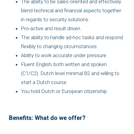
The ability to be sales-oriented and effectively
blend technical and financial aspects together
in regards to security solutions.
Pro-active and result driven.
The ability to handle ad-hoc tasks and respond
flexibly to changing circumstances.
Ability to work accurate under pressure.
Fluent English, both written and spoken
(C1/C2). Dutch level minimal B2 and willing to
start a Dutch course.
You hold Dutch or European citizenship.
Benefits: What do we offer?