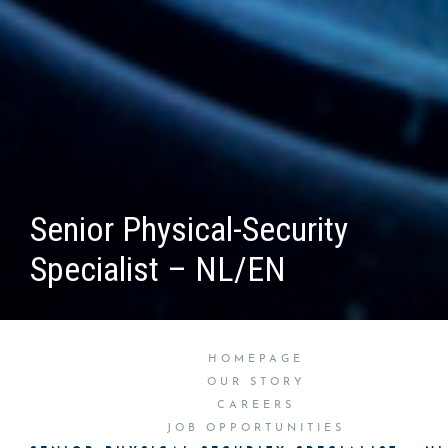
Senior Physical-Security
Specialist – NL/EN
HOMEPAGE
OUR STORY
CAREERS
JOB OPPORTUNITIES