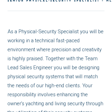
SENIOR PHYSICAL-SECURITY SPECIALIST – N
As a Physical-Security Specialist you will be
working in a technical fast-paced
environment where precision and creativity
is highly praised. Together with the Team
Lead Sales Engineer you will be designing
physical security systems that will match
the needs of our high-end clients. Your
responsibility involves enhancing the
owner's yachting and living security through