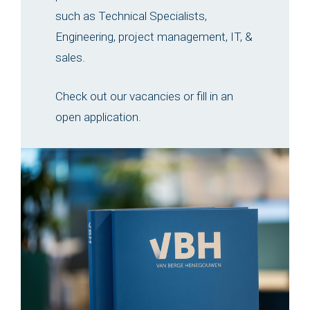
such as Technical Specialists,
Engineering, project management, IT, &
sales.
Check out our vacancies or fill in an
open application.