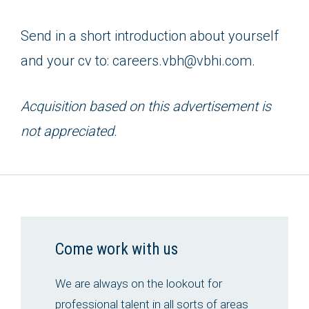
Send in a short introduction about yourself
and your cv to: careers.vbh@vbhi.com.
Acquisition based on this advertisement is
not appreciated.
Come work with us
We are always on the lookout for
professional talent in all sorts of areas