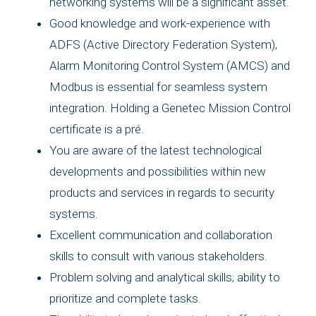
networking systems will be a significant asset.
Good knowledge and work-experience with
ADFS (Active Directory Federation System),
Alarm Monitoring Control System (AMCS) and
Modbus is essential for seamless system
integration. Holding a Genetec Mission Control
certificate is a pré.
You are aware of the latest technological
developments and possibilities within new
products and services in regards to security
systems.
Excellent communication and collaboration
skills to consult with various stakeholders.
Problem solving and analytical skills; ability to
prioritize and complete tasks.