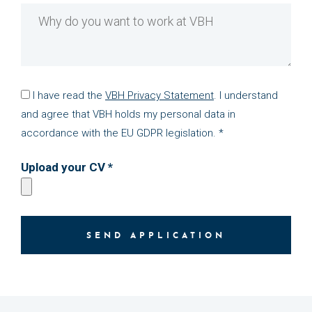
I have read the
VBH Privacy Statement
. I understand
and agree that VBH holds my personal data in
accordance with the EU GDPR legislation. *
Upload your CV *
SEND APPLICATION