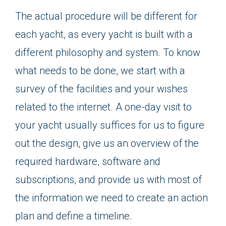
The actual procedure will be different for
each yacht, as every yacht is built with a
different philosophy and system. To know
what needs to be done, we start with a
survey of the facilities and your wishes
related to the internet. A one-day visit to
your yacht usually suffices for us to figure
out the design, give us an overview of the
required hardware, software and
subscriptions, and provide us with most of
the information we need to create an action
plan and define a timeline.