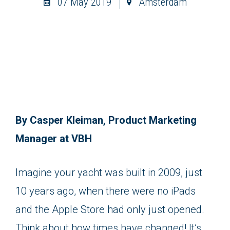
07 May 2019
Amsterdam
By Casper Kleiman, Product Marketing
Manager at VBH
Imagine your yacht was built in 2009, just
10 years ago, when there were no iPads
and the Apple Store had only just opened.
Think about how times have changed! It’s