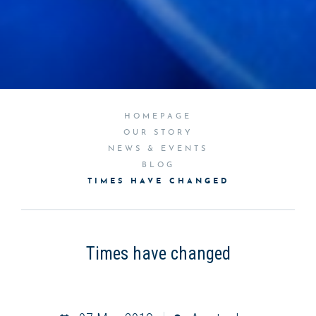
HOMEPAGE
OUR STORY
NEWS & EVENTS
BLOG
TIMES HAVE CHANGED
Times have changed