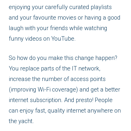
enjoying your carefully curated playlists
and your favourite movies or having a good
laugh with your friends while watching
funny videos on YouTube.
So how do you make this change happen?
You replace parts of the IT network,
increase the number of access points
(improving Wi-Fi coverage) and get a better
internet subscription. And presto! People
can enjoy fast, quality internet anywhere on
the yacht.