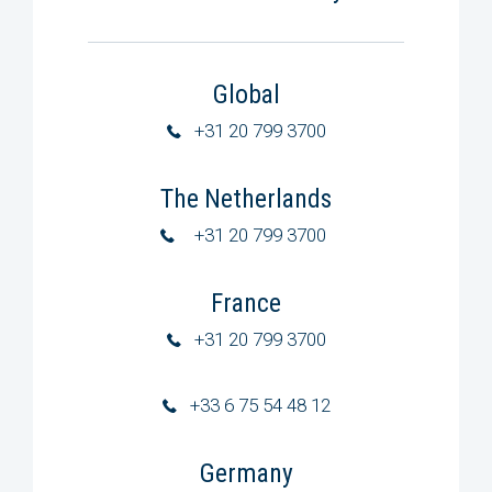
Global
+31 20 799 3700
The Netherlands
+31 20 799 3700
France
+31 20 799 3700
+33 6 75 54 48 12
Germany