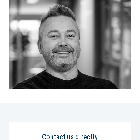
Contact us directly