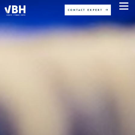
CONTACT EXPERT