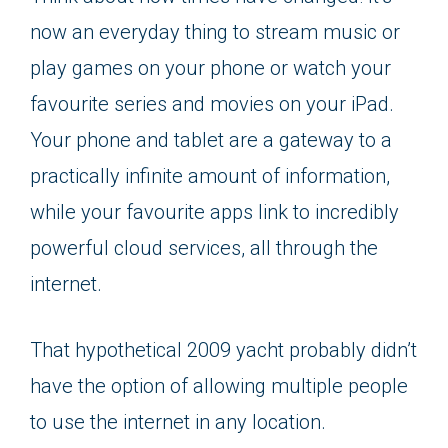
now an everyday thing to stream music or
play games on your phone or watch your
favourite series and movies on your iPad.
Your phone and tablet are a gateway to a
practically infinite amount of information,
while your favourite apps link to incredibly
powerful cloud services, all through the
internet.
That hypothetical 2009 yacht probably didn’t
have the option of allowing multiple people
to use the internet in any location.