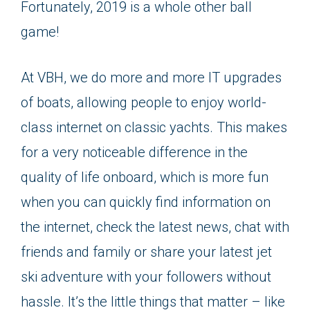
Fortunately, 2019 is a whole other ball
game!
At VBH, we do more and more IT upgrades
of boats, allowing people to enjoy world-
class internet on classic yachts. This makes
for a very noticeable difference in the
quality of life onboard, which is more fun
when you can quickly find information on
the internet, check the latest news, chat with
friends and family or share your latest jet
ski adventure with your followers without
hassle. It’s the little things that matter – like